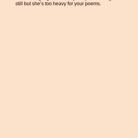
still but she’s too heavy for your poems.