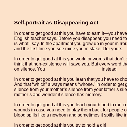
Self-portrait as Disappearing Act
In order to get good at this you have to earn it—you have
English teacher says. Before you disappear, you need to
is what I say. In the apartment you grew up in your mirror
and the first time you see mine you mistake it for yours.
In order to get good at this you work for words that don’t
think that non-existence will save you. But every word t
on silence. You instead.
In order to get good at this you learn that you have to cho
And that “which” always means “whose.” In order to get g
silence from your mother’s silence from your father’s si
mother’s and wonder if silence has memory.
In order to get good at this you teach your blood to run
wounds in case you need to play them back for people 
blood spills like a newborn and sometimes it spills like i
In order to get good at this you try to hold a girl